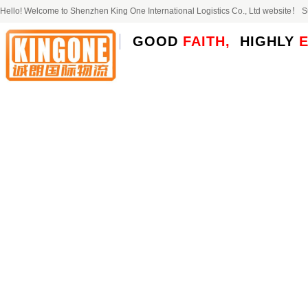
Hello! Welcome to Shenzhen King One International Logistics Co., Ltd website！
GOOD
FAITH,
HIGHLY
E