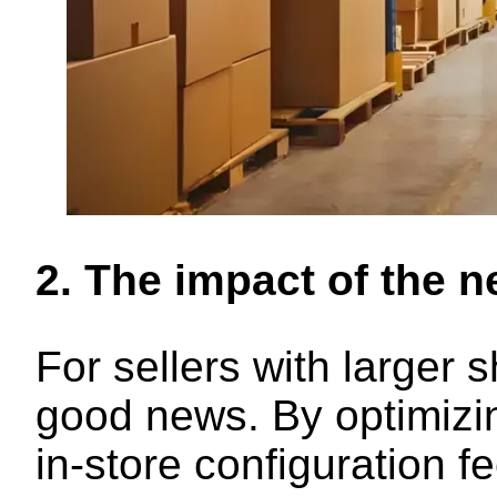
2. The impact of the n
For sellers with larger
good news. By optimizin
in-store configuration f