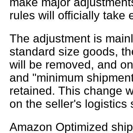
make major adjustments 
rules will officially tak
The adjustment is mainly
standard size goods, the
will be removed, and on
and "minimum shipment s
retained. This change w
on the seller's logistics
Amazon Optimized shipme