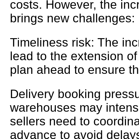
costs. However, the inc
brings new challenges:
Timeliness risk: The i
lead to the extension of
plan ahead to ensure th
Delivery booking pressu
warehouses may intensif
sellers need to coordina
advance to avoid delay