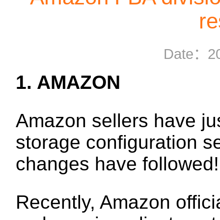
re
Date：
2
1. AMAZON
Amazon sellers have jus
storage configuration s
changes have followed!
Recently, Amazon officia