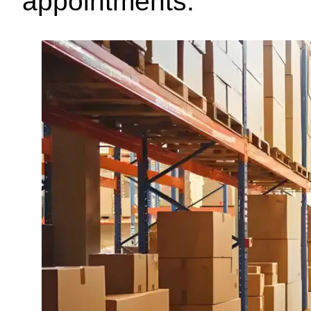
appointments.