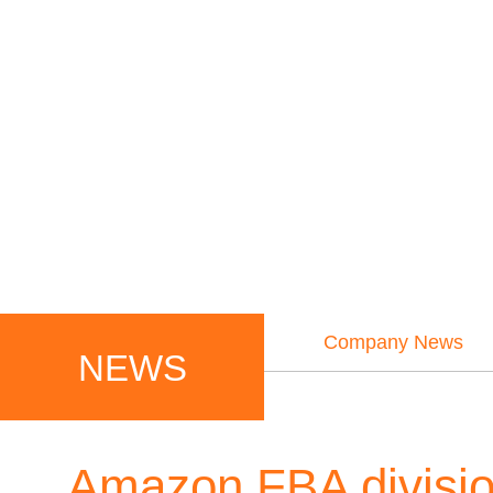
Company News
NEWS
Amazon FBA division