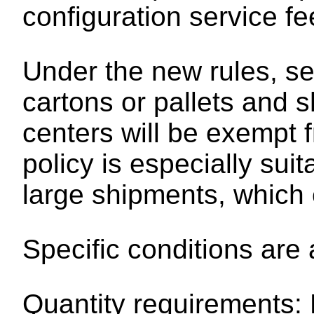
configuration service f
Under the new rules, sel
cartons or pallets and 
centers will be exempt 
policy is especially sui
large shipments, which c
Specific conditions are 
Quantity requirements: E