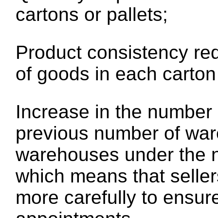
cartons or pallets;
Product consistency re
of goods in each carton
Increase in the number
previous number of war
warehouses under the ne
which means that seller
more carefully to ensur