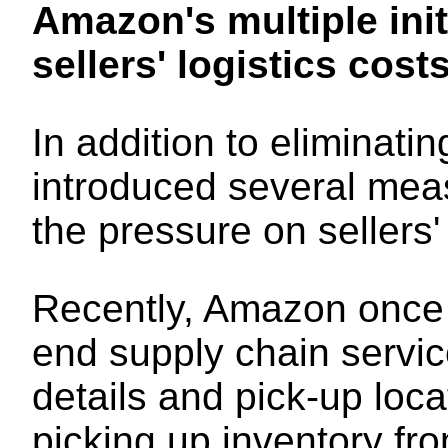
Amazon's multiple init
sellers' logistics cost
In addition to eliminat
introduced several mea
the pressure on sellers' 
Recently, Amazon once 
end supply chain servic
details and pick-up loc
picking up inventory fro