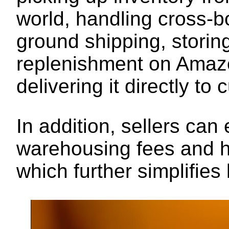
world, handling cross-
ground shipping, storin
replenishment on Amazo
delivering it directly to
In addition, sellers ca
warehousing fees and h
which further simplifies