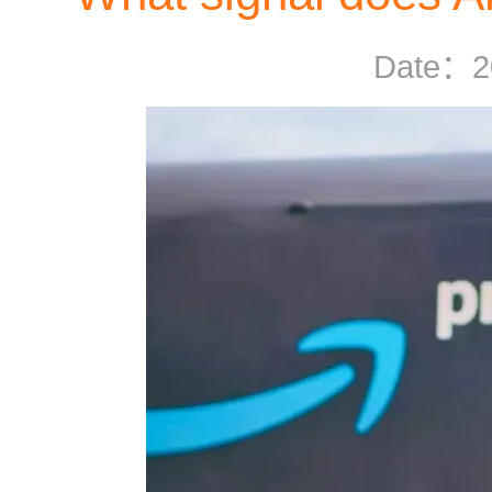
Date：
2