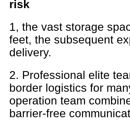
risk
1, the vast storage sp
feet, the subsequent e
delivery.
2. Professional elite t
border logistics for m
operation team combined
barrier-free communicat