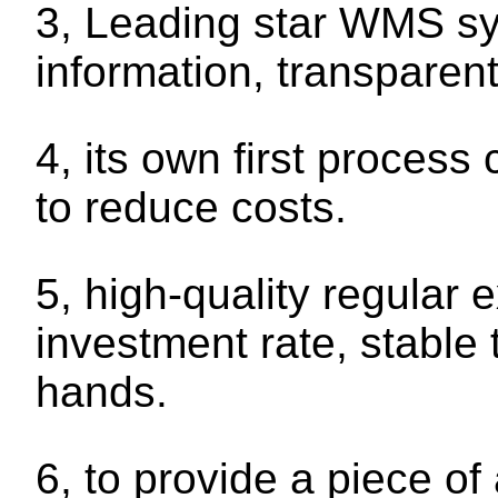
3, Leading star WMS sy
information, transparent
4, its own first proces
to reduce costs.
5, high-quality regular 
investment rate, stable 
hands.
6, to provide a piece of 