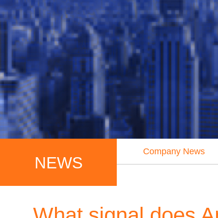
Company News
NEWS
What signal does A