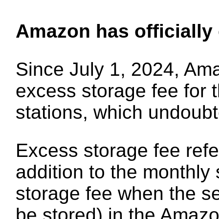
Amazon has officially
Since July 1, 2024, Ama
excess storage fee for
stations, which undoubt
Excess storage fee refer
addition to the monthly
storage fee when the se
be stored) in the Amaz