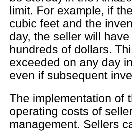
limit. For example, if th
cubic feet and the inve
day, the seller will hav
hundreds of dollars. Thi
exceeded on any day in
even if subsequent inve
The implementation of t
operating costs of sell
management. Sellers ca