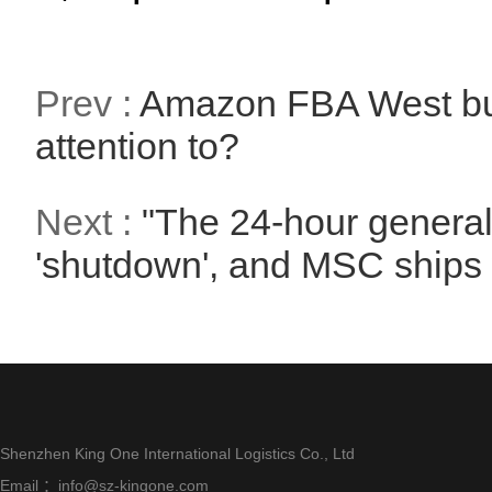
Prev :
Amazon FBA West bur
attention to?
Next :
"The 24-hour general 
'shutdown', and MSC ships 
Shenzhen King One International Logistics Co., Ltd
Email ：info@sz-kingone.com