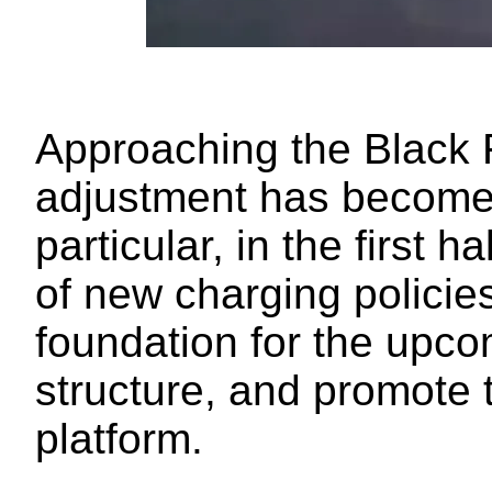
Approaching the Black 
adjustment has become t
particular, in the first 
of new charging policies
foundation for the upco
structure, and promote 
platform.