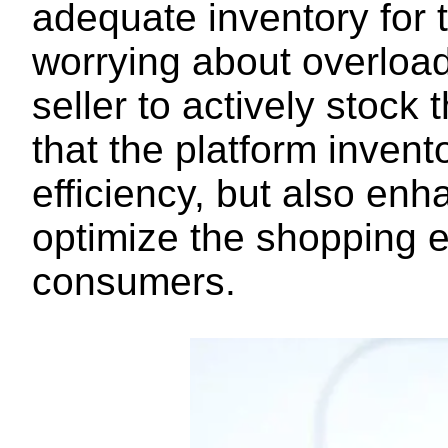
adequate inventory for
worrying about overload
seller to actively stoc
that the platform invento
efficiency, but also en
optimize the shopping 
consumers.