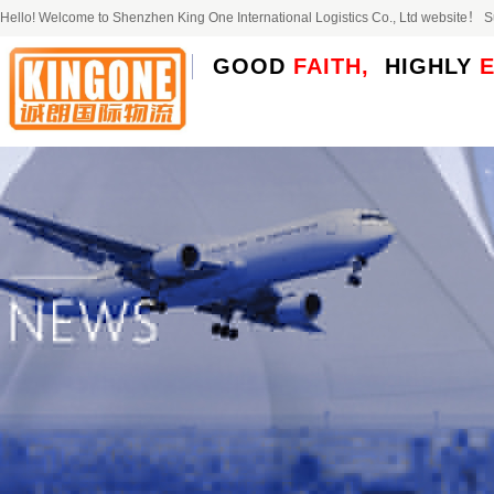
Hello! Welcome to Shenzhen King One International Logistics Co., Ltd website！
GOOD
FAITH,
HIGHLY
E