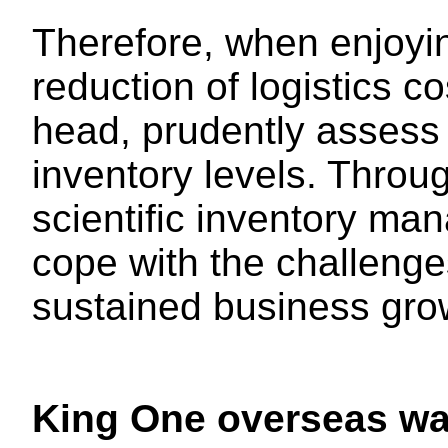
Therefore, when enjoyi
reduction of logistics co
head, prudently assess
inventory levels. Throu
scientific inventory man
cope with the challenge
sustained business gro
King One overseas wa