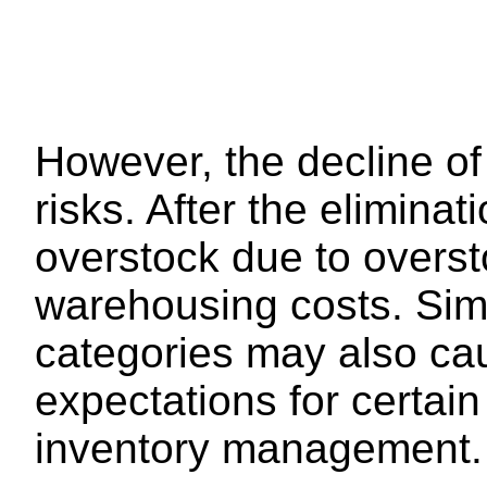
However, the decline of 
risks. After the eliminat
overstock due to oversto
warehousing costs. Simi
categories may also cau
expectations for certain 
inventory management.