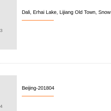
Dali, Erhai Lake, Lijiang Old Town, Sn
03
Beijing-201804
04