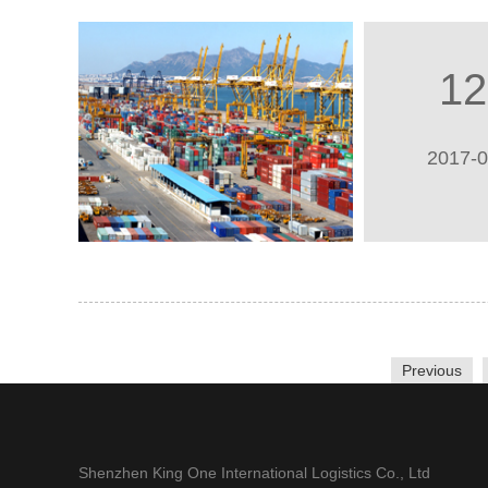
12
2017-
Previous
Shenzhen King One International Logistics Co., Ltd