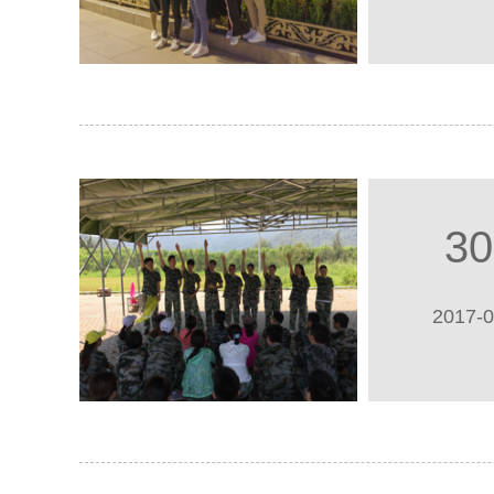
30
2017-