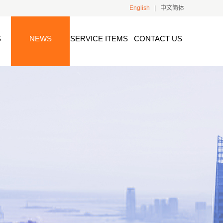
English
|
中文简体
S
NEWS
SERVICE ITEMS
CONTACT US