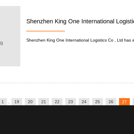
Shenzhen King One International Logisti
Shenzhen King One International Logistics Co , Ltd has a re
09
1
19
20
21
22
23
24
25
26
27
..