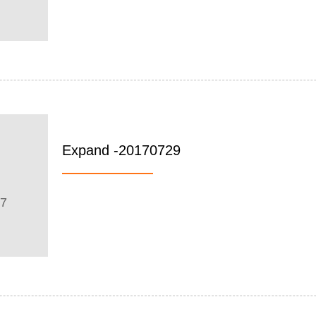
Expand -20170729
07