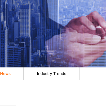
 News
Industry Trends