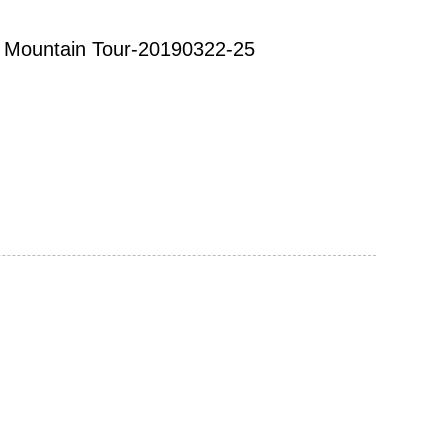
ow Mountain Tour-20190322-25