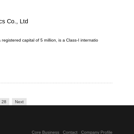
cs Co., Ltd
gistered capital of 5 million, is a Class-I internatio
28
Next
Core Business
Contact
Company Profile