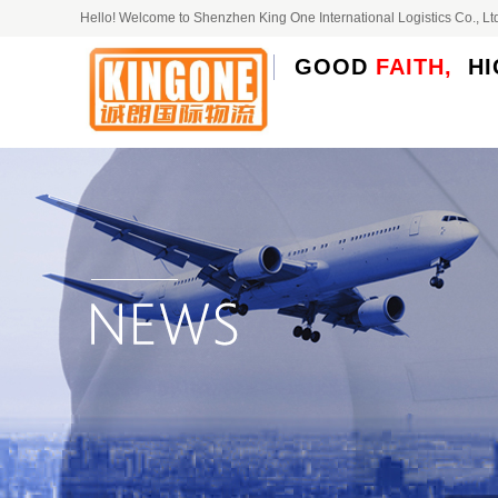
Hello! Welcome to Shenzhen King One International Logistics Co.,
GOOD
FAITH,
HI