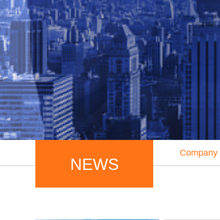
Company
NEWS