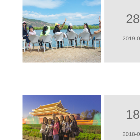
28
2019-
18
2018-