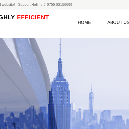
 Ltd website！ Support Hotline ：0755-82156699
GHLY
EFFICIENT
HOME
ABOUT U