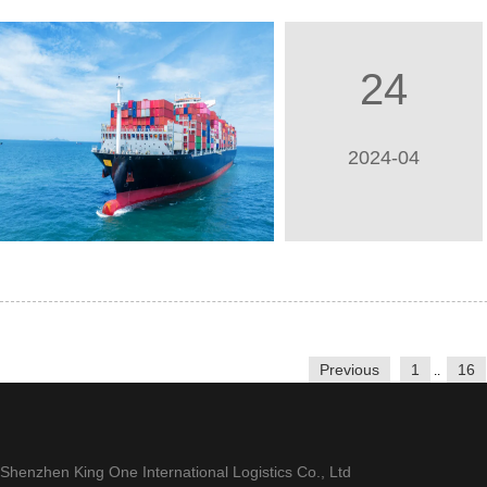
24
2024-04
Previous
1
16
..
Shenzhen King One International Logistics Co., Ltd