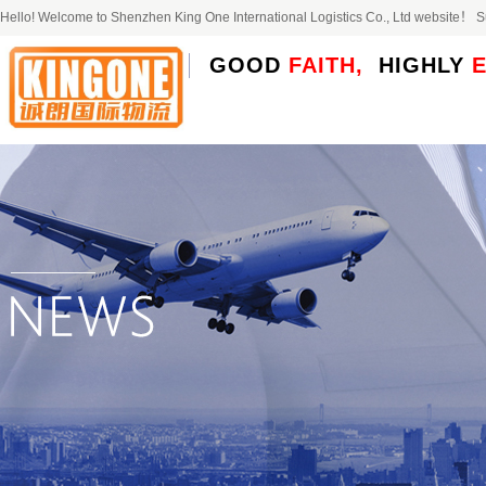
Hello! Welcome to Shenzhen King One International Logistics Co., Ltd website！
GOOD
FAITH,
HIGHLY
E