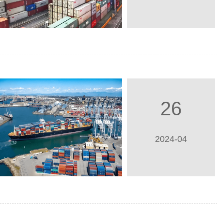
26
2024-04