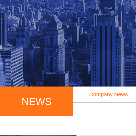
Company News
NEWS