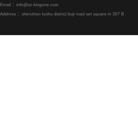
Email ：info@sz-kingone.com
Address ：shenzhen luohu district buji road set square in 307 B