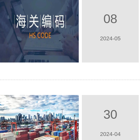
08
2024-05
30
2024-04